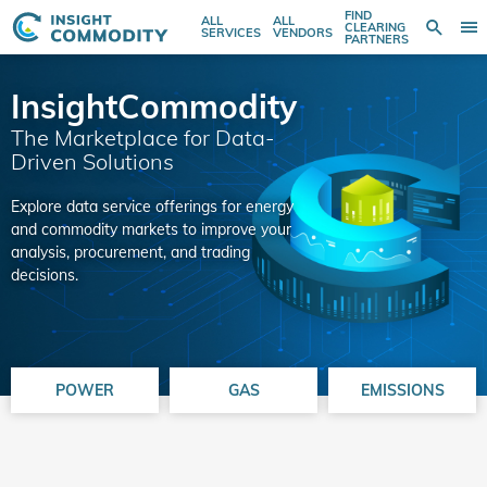
FIND
ALL
ALL
SE
CLEARING
Sear
T
Search
SERVICES
VENDORS
PARTNERS
entire
N
store
here...
InsightCommodity
The Marketplace for Data-
Driven Solutions
Explore data service offerings for energy
and commodity markets to improve your
analysis, procurement, and trading
decisions.
POWER
GAS
EMISSIONS