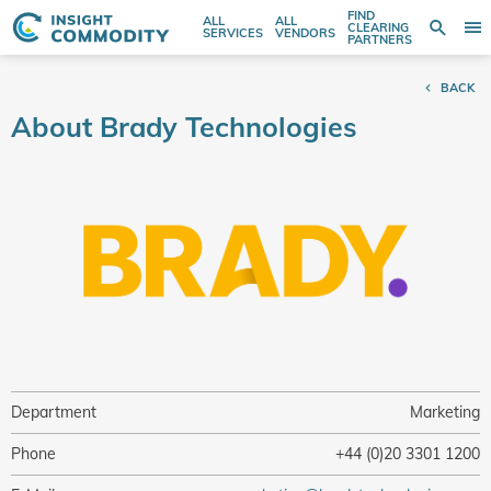
FIND
ALL
ALL
SE
CLEARING
Sear
T
Search
SERVICES
VENDORS
PARTNERS
entire
N
store
BACK
here...
About Brady Technologies
Department
Marketing
Phone
+44 (0)20 3301 1200