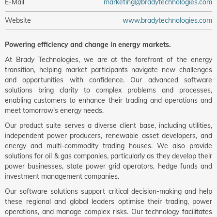
E-Mail
marketing@bradytechnologies.com
Website
www.bradytechnologies.com
Powering efficiency and change in energy markets.
At Brady Technologies, we are at the forefront of the energy
transition, helping market participants navigate new challenges
and opportunities with confidence. Our advanced software
solutions bring clarity to complex problems and processes,
enabling customers to enhance their trading and operations and
meet tomorrow’s energy needs.
Our product suite serves a diverse client base, including utilities,
independent power producers, renewable asset developers, and
energy and multi-commodity trading houses. We also provide
solutions for oil & gas companies, particularly as they develop their
power businesses, state power grid operators, hedge funds and
investment management companies.
Our software solutions support critical decision-making and help
these regional and global leaders optimise their trading, power
operations, and manage complex risks. Our technology facilitates