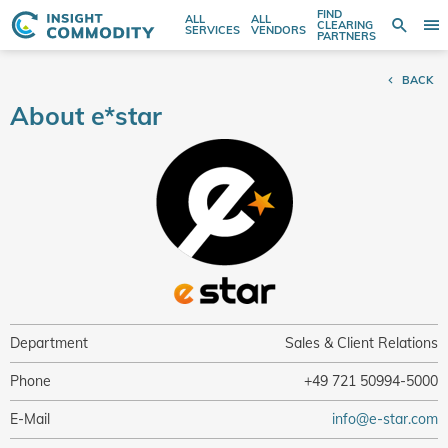
FIND
ALL
ALL
SE
CLEARING
Sear
T
Search
SERVICES
VENDORS
PARTNERS
entire
N
store
BACK
here...
About e*star
Department
Sales & Client Relations
Phone
+49 721 50994-5000
E-Mail
info@e-star.com