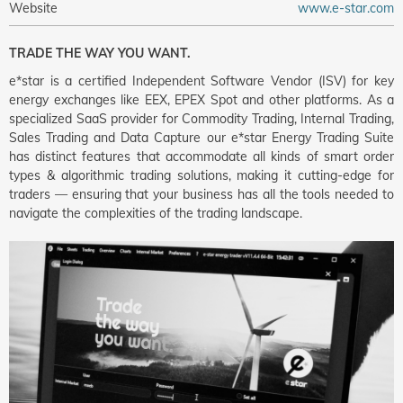
Website
www.e-star.com
TRADE THE WAY YOU WANT.
e*star is a certified Independent Software Vendor (ISV) for key
energy exchanges like EEX, EPEX Spot and other platforms. As a
specialized SaaS provider for Commodity Trading, Internal Trading,
Sales Trading and Data Capture our e*star Energy Trading Suite
has distinct features that accommodate all kinds of smart order
types & algorithmic trading solutions, making it cutting-edge for
traders — ensuring that your business has all the tools needed to
navigate the complexities of the trading landscape.