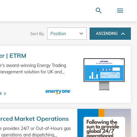
Terms of Use
SEARCH
ire store here...
Search
Togg
Nav
Sort By
ASCENDING
er | ETRM
e's award-winning Energy Trading
Management solution for UK and
…
e
rced Market Operations
 provides 24/7 or Out-of-Hours gas
operations and dispatching
…