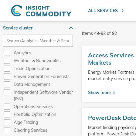
ALL SERVICES
Service cluster
Items
49
-
92
of
92
Go
Analytics
Access Services 
to
Weather & Renewables
product
Markets
Trade Optimization
Energy Market Partners -
Power Generation Forecasts
market entry service pr
Data Management
Independent Software Vendor
Show more
(ISV)
Operations Services
Go
Portfolio Optimization
PowerDesk Dat
to
Algo Trading
product
Market leading physical
Clearing Services
platform. PowerDesk Da