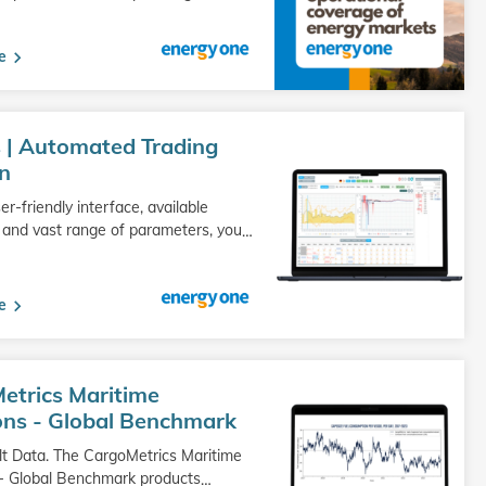
e
 | Automated Trading
on
er-friendly interface, available
 and vast range of parameters, you
…
e
etrics Maritime
ons - Global Benchmark
lt Data. The CargoMetrics Maritime
- Global Benchmark products
…