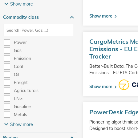
Show more
Show more
Commodity class
Go
CargoMetrics Ma
to
Power
product
Emissions - EU 
Gas
Tracker
Emission
Better-Built Data. The 
Coal
Emissions - EU ETS Carb
Oil
Freight
Show more
Agriculturals
LNG
Go
Gasoline
PowerDesk Edg
to
Metals
product
Pioneering algorithmic p
Show more
Designed to boost short
Region