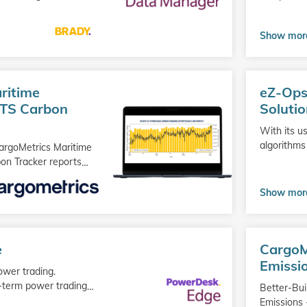
Show mor
Go
ritime
eZ-Ops
to
product
ETS Carbon
Soluti
With its us
algorithms
CargoMetrics Maritime
on Tracker reports
…
Show mor
Go
e
CargoM
to
product
Emissi
ower trading.
-term power trading
…
Better-Bui
Emissions 