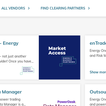
Search ent
ALL VENDORS
FIND CLEARING PARTNERS
Go
- Energy
enTrad
to
product
Energy On
and Risk 
 not just another
ovider! Once you have
…
Show mor
Go
a Manager
Outsou
to
product
 power trading
Energy One
ta Manager is a
and power 
…