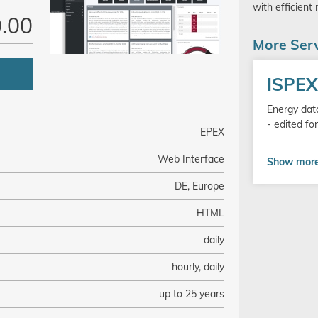
with efficient
.00
More Serv
Go
ISPE
to
product
Energy data
- edited f
EPEX
Web Interface
Show mor
DE, Europe
HTML
daily
hourly, daily
up to 25 years