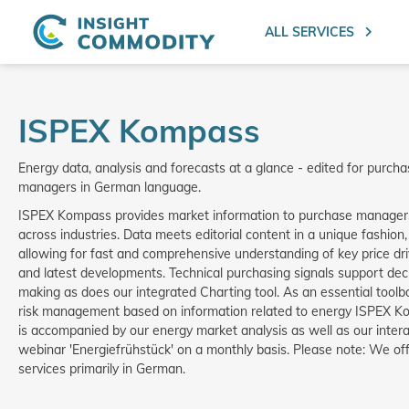
ALL SERVICES
ISPEX Kompass
Energy data, analysis and forecasts at a glance - edited for purch
managers in German language.
ISPEX Kompass provides market information to purchase manager
across industries. Data meets editorial content in a unique fashion,
allowing for fast and comprehensive understanding of key price dr
and latest developments. Technical purchasing signals support dec
making as does our integrated Charting tool. As an essential toolb
risk management based on information related to energy ISPEX 
is accompanied by our energy market analysis as well as our intera
webinar 'Energiefrühstück' on a monthly basis. Please note: We of
services primarily in German.