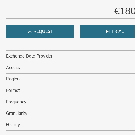
€180
REQUEST
TRIAL
Exchange Data Provider
Access
Region
Format
Frequency
Granularity
History