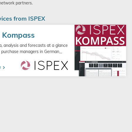
 network partners.
ices from ISPEX
X Kompass
, analysis and forecasts at a glance
or purchase managers in German
…
e