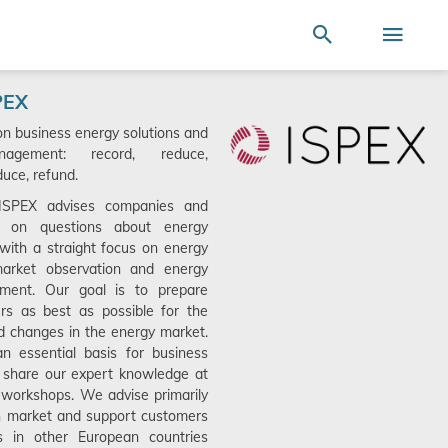
Terms of Use
SEARCH
ire store here...
Search
Togg
Nav
PEX
on business energy solutions and
agement: record, reduce,
uce, refund.
 ISPEX advises companies and
ts on questions about energy
ith a straight focus on energy
market observation and energy
ment. Our goal is to prepare
rs as best as possible for the
d changes in the energy market.
n essential basis for business
 share our expert knowledge at
workshops. We advise primarily
n market and support customers
ns in other European countries