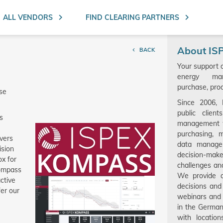
Search ent
ALL VENDORS
FIND CLEARING PARTNERS
About IS
BACK
Your support 
energy man
purchase, prod
ase
Since 2006,
public clien
s
management w
purchasing, 
ivers
data manage
ision
decision-make
ox for
challenges an
Kompass
We provide a
ctive
decisions and
fer our
webinars and 
in the Germa
with locatio