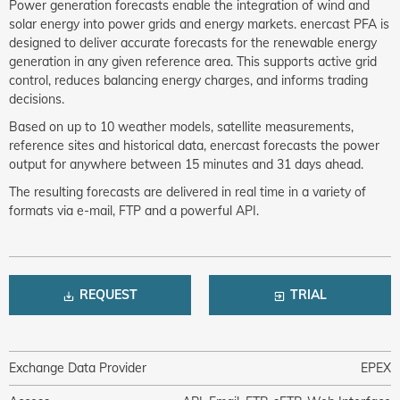
Power generation forecasts enable the integration of wind and
solar energy into power grids and energy markets. enercast PFA is
designed to deliver accurate forecasts for the renewable energy
generation in any given reference area. This supports active grid
control, reduces balancing energy charges, and informs trading
decisions.
Based on up to 10 weather models, satellite measurements,
reference sites and historical data, enercast forecasts the power
output for anywhere between 15 minutes and 31 days ahead.
The resulting forecasts are delivered in real time in a variety of
formats via e-mail, FTP and a powerful API.
REQUEST
TRIAL
Exchange Data Provider
EPEX