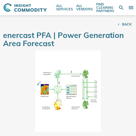
FIND
ALL
ALL
SE
CLEARING
Sear
T
Search
SERVICES
VENDORS
PARTNERS
entire
N
store
BACK
here...
enercast PFA | Power Generation
Area Forecast