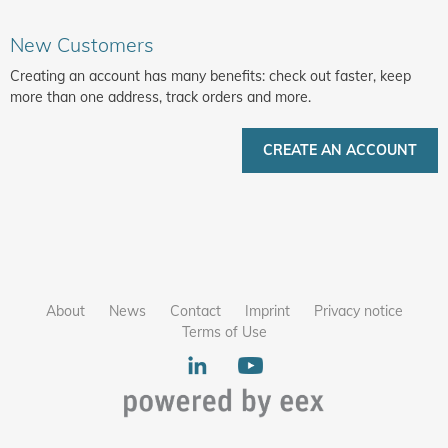
New Customers
Creating an account has many benefits: check out faster, keep
more than one address, track orders and more.
CREATE AN ACCOUNT
About
News
Contact
Imprint
Privacy notice
Terms of Use