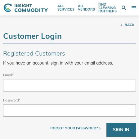
FIND
ALL
ALL
SE
CLEARING
Sear
T
Search
SERVICES
VENDORS
PARTNERS
entire
N
store
BACK
here...
Customer Login
Registered Customers
If you have an account, sign in with your email address.
Email
Password
FORGOT YOUR PASSWORD?
SIGN IN