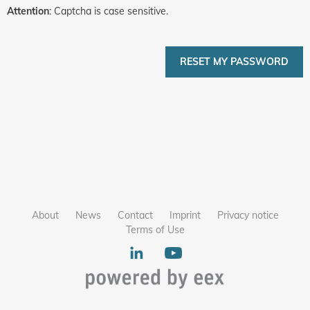
Attention
: Captcha is case sensitive.
RESET MY PASSWORD
About
News
Contact
Imprint
Privacy notice
Terms of Use