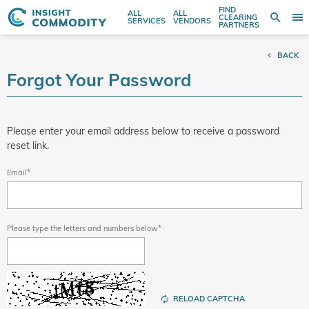
FIND
ALL
ALL
SE
CLEARING
Sear
T
Search
SERVICES
VENDORS
PARTNERS
entire
N
store
BACK
here...
Forgot Your Password
Please enter your email address below to receive a password
reset link.
Email
Please type the letters and numbers below
RELOAD CAPTCHA