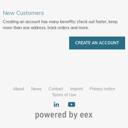
New Customers
Creating an account has many benefits: check out faster, keep
more than one address, track orders and more.
CREATE AN ACCOUNT
About
News
Contact
Imprint
Privacy notice
Terms of Use