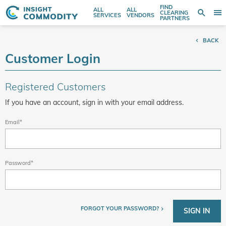
FIND
ALL
ALL
SE
CLEARING
Sear
T
Search
SERVICES
VENDORS
PARTNERS
entire
N
store
BACK
here...
Customer Login
Registered Customers
If you have an account, sign in with your email address.
Email
Password
FORGOT YOUR PASSWORD?
SIGN IN