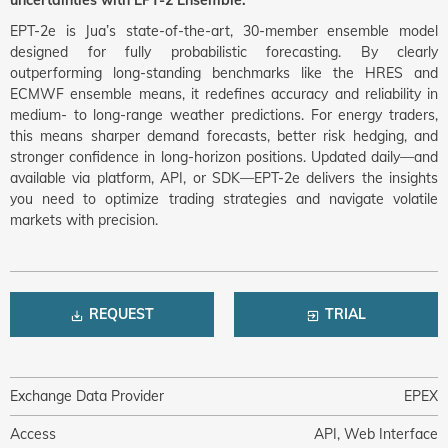
uncertainties with EPT-2 Ensemble.
EPT-2e is Jua’s state-of-the-art, 30-member ensemble model
designed for fully probabilistic forecasting. By clearly
outperforming long-standing benchmarks like the HRES and
ECMWF ensemble means, it redefines accuracy and reliability in
medium- to long-range weather predictions. For energy traders,
this means sharper demand forecasts, better risk hedging, and
stronger confidence in long-horizon positions. Updated daily—and
available via platform, API, or SDK—EPT-2e delivers the insights
you need to optimize trading strategies and navigate volatile
markets with precision.
REQUEST
TRIAL
Exchange Data Provider
EPEX
Access
API, Web Interface