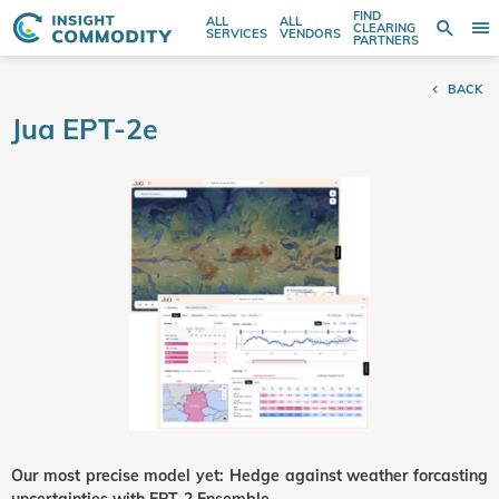
FIND
ALL
ALL
SE
CLEARING
Sear
T
Search
SERVICES
VENDORS
PARTNERS
entire
N
store
BACK
here...
Jua EPT-2e
Our most precise model yet: Hedge against weather forcasting