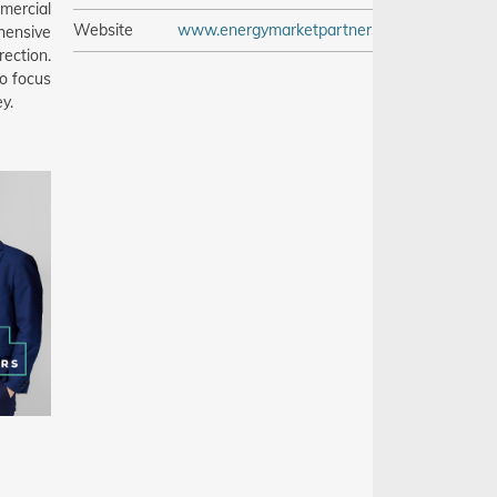
mercial
Website
www.energymarketpartners.com
hensive
ection.
o focus
y.