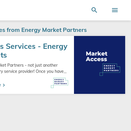
Terms of Use
SEARCH
ire store here...
Search
Togg
Nav
ces from Energy Market Partners
s Services - Energy
ts
ket Partners - not just another
ry service provider! Once you have
…
e