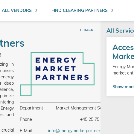
Search ent
ALL VENDORS
FIND CLEARING PARTNERS
All Servi
BACK
tners
Go
Acces
to
product
Marke
!
zing in
Energy Mar
mprises
market ent
 energy
 a deep
Show mor
llence,
ptimize
ntering
Department
Market Management Service
 Energy
se, and
Phone
+45 25 75 99 04
crucial
E-Mail
info@energymarketpartners.com