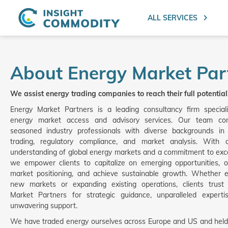
ALL SERVICES
About Energy Market Par
We assist energy trading companies to reach their full potential
Energy Market Partners is a leading consultancy firm speciali
energy market access and advisory services. Our team co
seasoned industry professionals with diverse backgrounds in
trading, regulatory compliance, and market analysis. With
understanding of global energy markets and a commitment to exce
we empower clients to capitalize on emerging opportunities, o
market positioning, and achieve sustainable growth. Whether e
new markets or expanding existing operations, clients trust
Market Partners for strategic guidance, unparalleled experti
unwavering support.
We have traded energy ourselves across Europe and US and held 