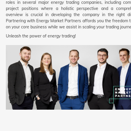
roles in several major energy trading companies, including com
project positions where a holistic perspective and a compre
overview is crucial in developing the company in the right dir
Partnering with Energy Market Partners affords you the freedom t
on your core business while we assist in scaling your trading journe
Unleash the power of energy trading!